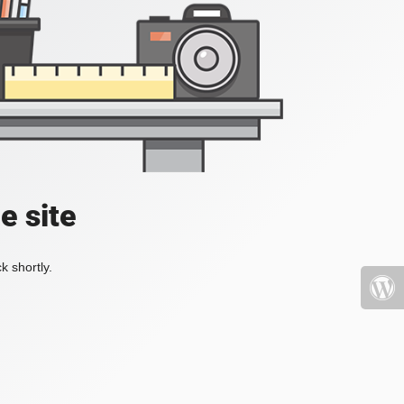
e site
k shortly.