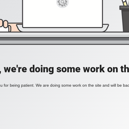
, we're doing some work on th
 for being patient. We are doing some work on the site and will be bac