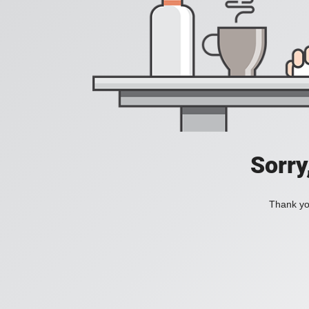
Sorry
Thank you